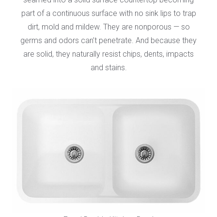
part of a continuous surface with no sink lips to trap
dirt, mold and mildew. They are nonporous — so
germs and odors can’t penetrate. And because they
are solid, they naturally resist chips, dents, impacts
and stains.