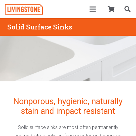
Solid Surface Sinks
Nonporous, hygienic, naturally
stain and impact resistant
Solid surface sinks are most often permanently
seamed into a solid surface countertop becoming