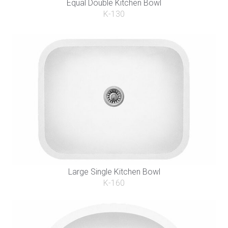
Equal Double Kitchen Bowl
K-130
Large Single Kitchen Bowl
K-160