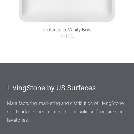
Rectangular Vanity Bowl
V-140
LivingStone by US Surfaces
Manufacturing, marketing and distribution of LivingStone
solid surface sheet materials, and solid surface sinks and
lavatories.