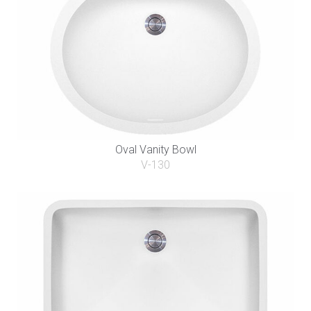
Oval Vanity Bowl
V-130