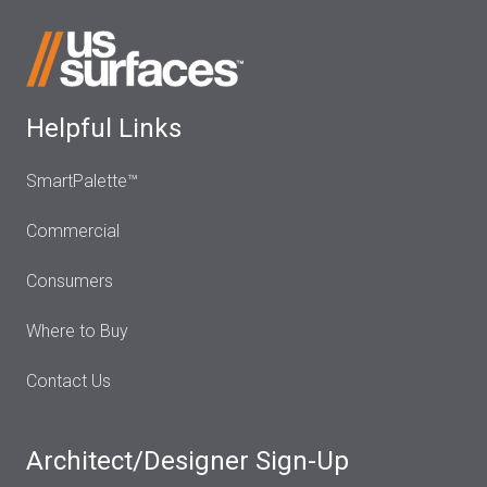
Helpful Links
SmartPalette™
Commercial
Consumers
Where to Buy
Contact Us
Architect/Designer Sign-Up