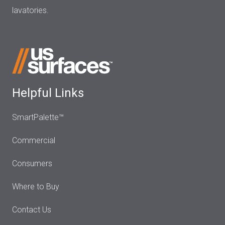
lavatories.
Helpful Links
SmartPalette™
Commercial
Consumers
Where to Buy
Contact Us