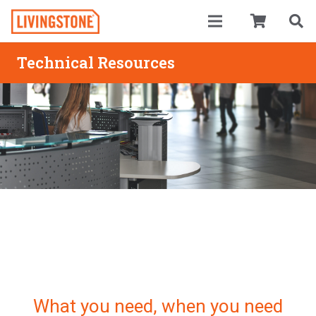
Technical Resources
What you need, when you need