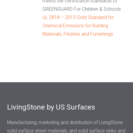
meets the certification standards of
GREENGUARD For Children & Schools.
UL 2818 – 2013 Gold Standard for
Chemical Emissions for Building
Materials, Finishes and Furnishings
LivingStone by US Surfaces
Manufacturing, marketing and distribution of LivingStone
solid surface sheet materials, and solid surface sinks and