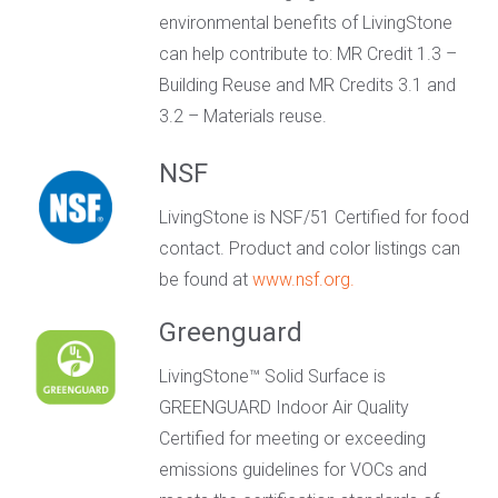
environmental benefits of LivingStone
can help contribute to: MR Credit 1.3 –
Building Reuse and MR Credits 3.1 and
3.2 – Materials reuse.
NSF
LivingStone is NSF/51 Certified for food
contact. Product and color listings can
be found at
www.nsf.org.
Greenguard
LivingStone™ Solid Surface is
GREENGUARD Indoor Air Quality
Certified for meeting or exceeding
emissions guidelines for VOCs and