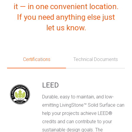
it — in one convenient location.
If you need anything else just
let us know.
Certifications
Technical Documents
LEED
Durable, easy to maintain, and low-
emitting LivingStone™ Solid Surface can
help your projects achieve LEED®
credits and can contribute to your
sustainable design goals. The