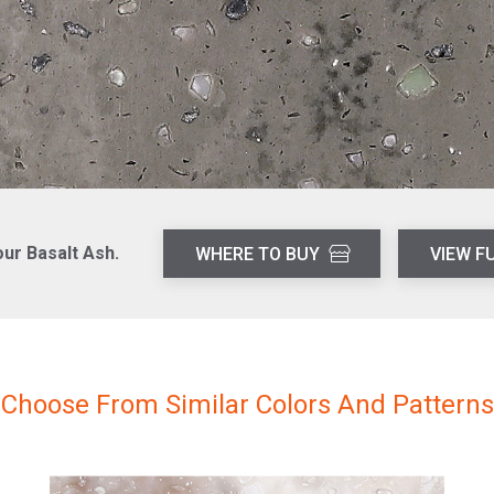
our Basalt Ash.
WHERE TO BUY
VIEW F
Choose From Similar Colors And Patterns