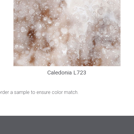
Caledonia L723
order a sample to ensure color match.