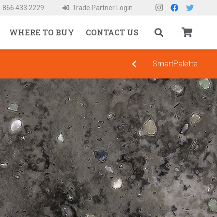
866.433.2229
Trade Partner Login
WHERE TO BUY
CONTACT US
SmartPalette