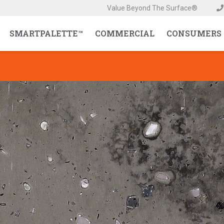
Value Beyond The Surface®
SMARTPALETTE™
COMMERCIAL
CONSUMERS