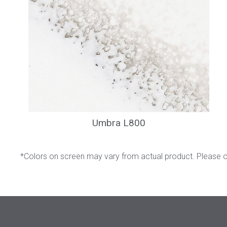
Umbra L800
*Colors on screen may vary from actual product. Please 