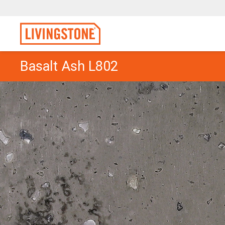
Basalt Ash L802