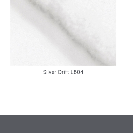
Silver Drift L804