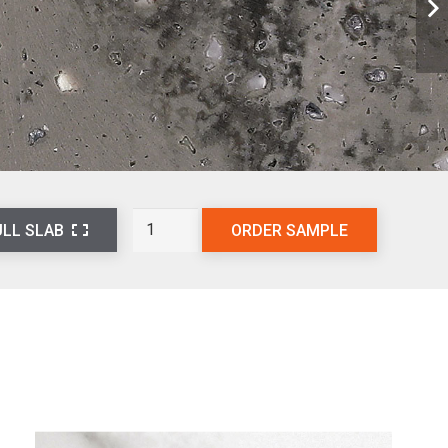
Basalt
ORDER SAMPLE
ULL SLAB
Ash
L802
quantity