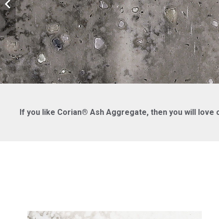
If you like Corian® Ash Aggregate, then you will love 