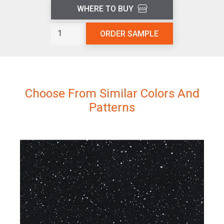
WHERE TO BUY
Flax
ORDER SAMPLE
L200
quantity
Choose From Similar Colors And
Patterns