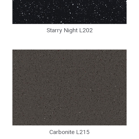
Starry Night L202
Carbonite L215