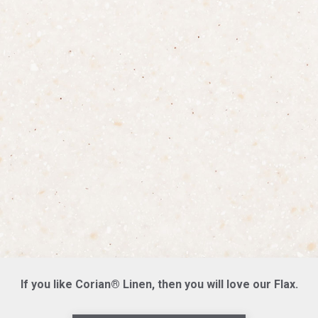
If you like Corian® Linen, then you will love our Flax.