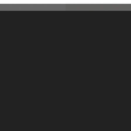
Elysian L801
Fleece L214
LivingStone by US Surfaces
Manufacturing, marketing and distribution of LivingStone
solid surface sheet materials, and solid surface sinks and
lavatories.