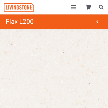
Flax L200