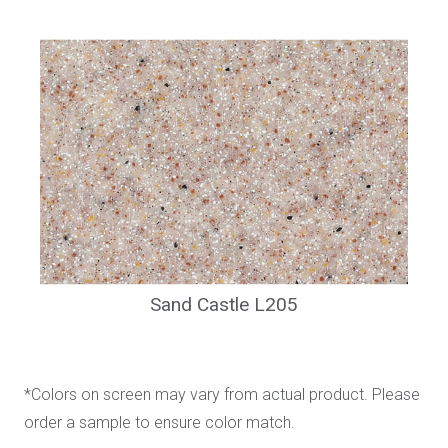
Sand Castle L205
*Colors on screen may vary from actual product. Please
order a sample to ensure color match.