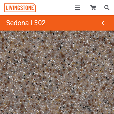
Sedona L302