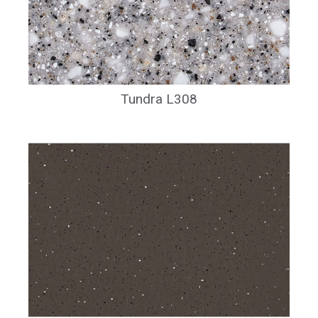
Tundra L308