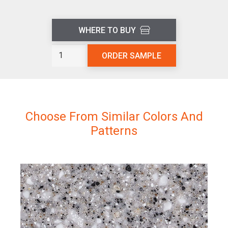
WHERE TO BUY
Sedona
ORDER SAMPLE
L302
quantity
Choose From Similar Colors And
Patterns