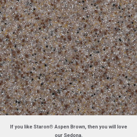
If you like Staron® Aspen Brown, then you will love
our Sedona.