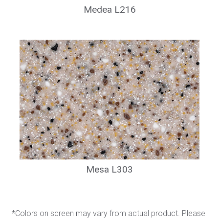
Medea L216
Mesa L303
*Colors on screen may vary from actual product. Please