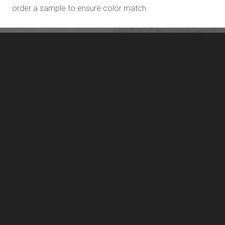
order a sample to ensure color match.
Sea Pearl L719
Shoreline L713
LivingStone by US Surfaces
Manufacturing, marketing and distribution of LivingStone
solid surface sheet materials, and solid surface sinks and
lavatories.