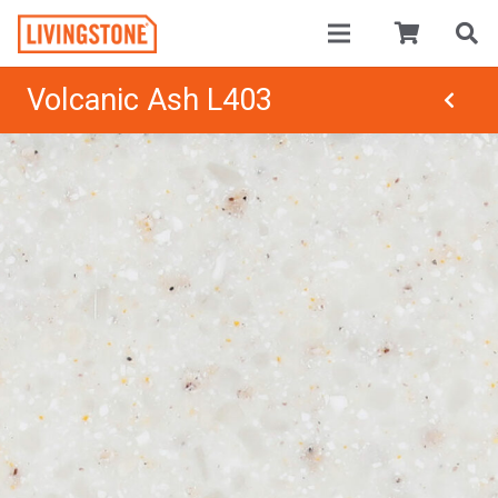
Volcanic Ash L403