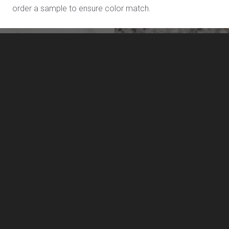
order a sample to ensure color match.
Venus L806
Yukon L709
LivingStone by US Surfaces
Manufacturing, marketing and distribution of LivingStone
solid surface sheet materials, and solid surface sinks and
lavatories.