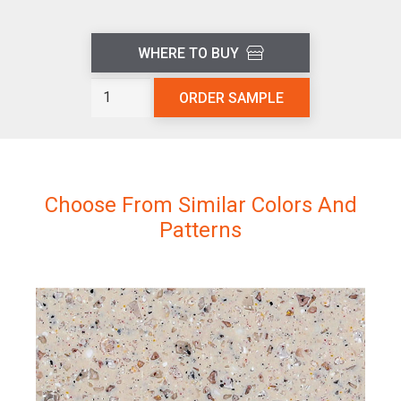
WHERE TO BUY
Volcanic
ORDER SAMPLE
Ash
L403
quantity
Choose From Similar Colors And
Patterns