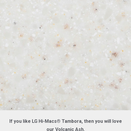
If you like LG Hi-Macs® Tambora, then you will love
our Volcanic Ash.