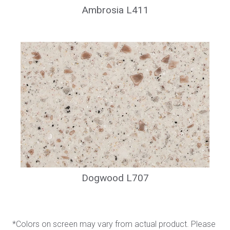
Ambrosia L411
Dogwood L707
*Colors on screen may vary from actual product. Please