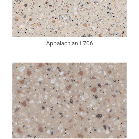
Appalachian L706