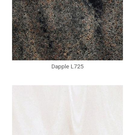
Dapple L725