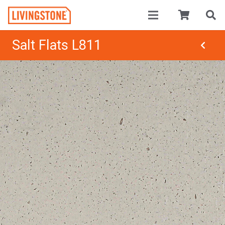
Salt Flats L811