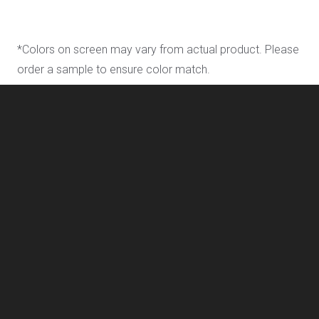
*Colors on screen may vary from actual product. Please
order a sample to ensure color match.
Sailcloth L316
Sand Castle L205
LivingStone by US Surfaces
Manufacturing, marketing and distribution of LivingStone
solid surface sheet materials, and solid surface sinks and