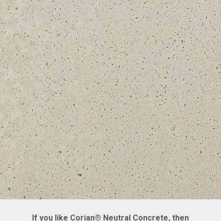
If you like Corian® Neutral Concrete, then