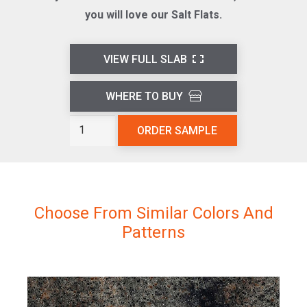
you will love our Salt Flats.
VIEW FULL SLAB
WHERE TO BUY
Salt
ORDER SAMPLE
Flats
L811
quantity
Choose From Similar Colors And
Patterns