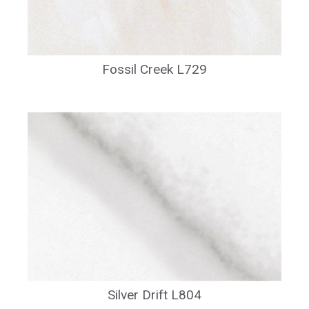
Fossil Creek L729
Silver Drift L804