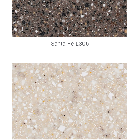
Santa Fe L306