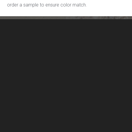
order a sample to ensure color match.
Salt Flats L811
Sand Dollar L711
LivingStone by US Surfaces
Manufacturing, marketing and distribution of LivingStone
solid surface sheet materials, and solid surface sinks and
lavatories.