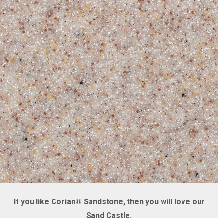
If you like Corian® Sandstone, then you will love our
Sand Castle.