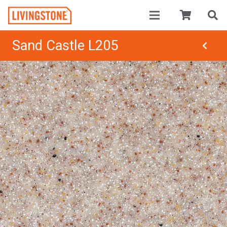
Sand Castle L205