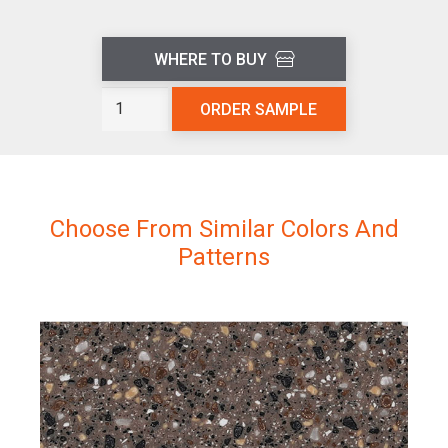
WHERE TO BUY
Sand
ORDER SAMPLE
Castle
L205
quantity
Choose From Similar Colors And
Patterns