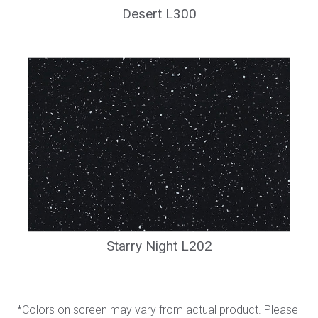
Desert L300
Starry Night L202
*Colors on screen may vary from actual product. Please